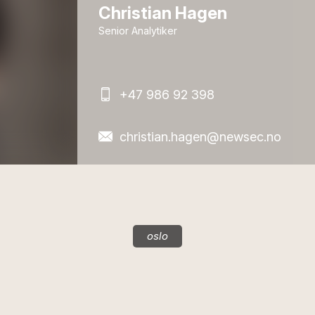
Christian Hagen
Senior Analytiker
+47 986 92 398
christian.hagen@newsec.no
oslo